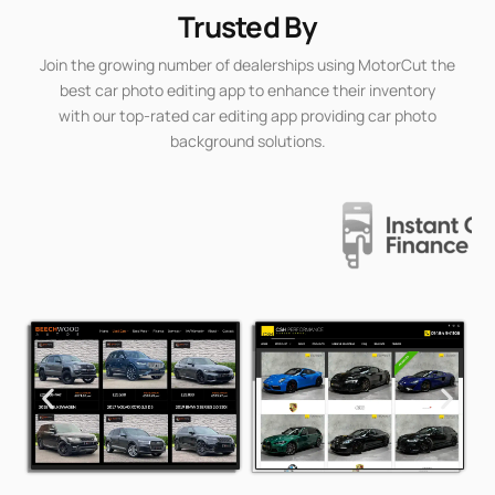
Trusted By
Join the growing number of dealerships using MotorCut the
best car photo editing app to enhance their inventory
with our top-rated car editing app providing car photo
background solutions.