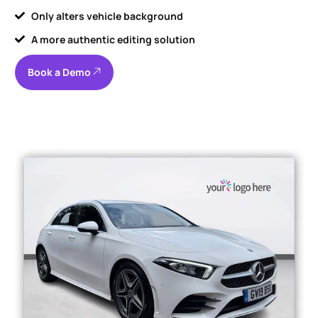
Only alters vehicle background
A more authentic editing solution
Book a Demo