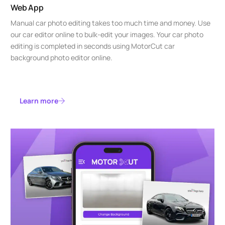
Web App
Manual car photo editing takes too much time and money. Use
our car editor online to bulk-edit your images. Your car photo
editing is completed in seconds using MotorCut car
background photo editor online.
Learn more