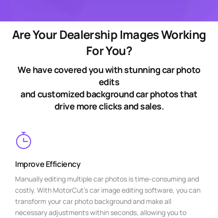
Are Your Dealership Images Working
For You?
We have covered you with stunning car photo
edits
and customized background car photos that
drive more clicks and sales.
Improve Efficiency
Manually editing multiple car photos is time-consuming and
costly. With MotorCut’s car image editing software, you can
transform your car photo background and make all
necessary adjustments within seconds, allowing you to