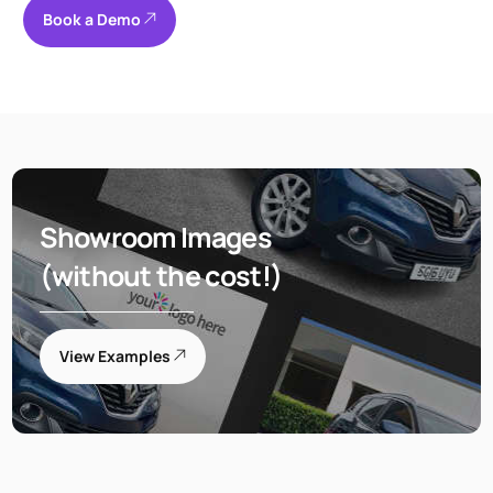
Book a Demo
Showroom Images
(without the cost!)
View Examples