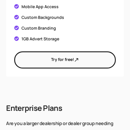
Mobile App Access
Custom Backgrounds
Custom Branding
1GB Advert Storage
Try for free!
Enterprise Plans
Are you a larger dealership or dealer group needing