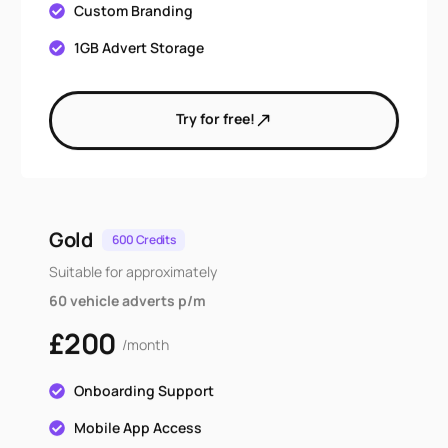
Custom Branding
1GB Advert Storage
Try for free!
Gold
600 Credits
Suitable for approximately
60 vehicle adverts p/m
£200
/month
Onboarding Support
Mobile App Access