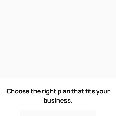
Choose the right plan that fits your
business.