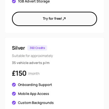
1GB Advert Storage
Try for free!
Silver
360 Credits
Suitable for approximately
35 vehicle adverts p/m
£150
/month
Onboarding Support
Mobile App Access
Custom Backgrounds