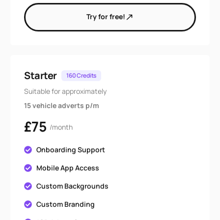
Try for free!
Starter
160 Credits
Suitable for approximately
15 vehicle adverts p/m
£75
/month
Onboarding Support
Mobile App Access
Custom Backgrounds
Custom Branding