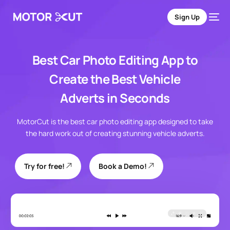
Sign Up
Best Car Photo Editing App to
Create the Best Vehicle
Adverts
in Seconds
MotorCut is the best car photo editing app designed to take
the hard work out of creating stunning vehicle adverts.
Try for free!
Book a Demo!
Sign Up