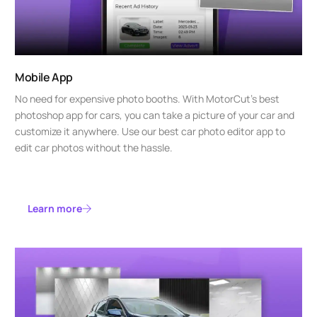
Mobile App
No need for expensive photo booths. With MotorCut’s best
photoshop app for cars, you can take a picture of your car and
customize it anywhere. Use our best car photo editor app to
edit car photos without the hassle.
Learn more