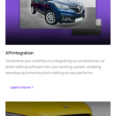
API Integration
Streamline your workflow by integrating our professional car
photo editing software into your existing system, enabling
seamless automotive photo editing across platforms.
Learn more