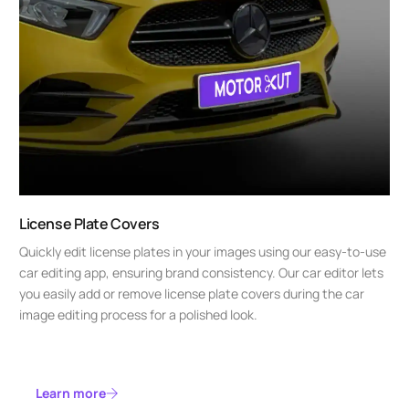
License Plate Covers
Quickly edit license plates in your images using our easy-to-use
car editing app, ensuring brand consistency. Our car editor lets
you easily add or remove license plate covers during the car
image editing process for a polished look.
Learn more