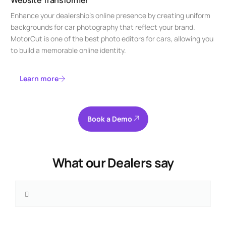
Enhance your dealership’s online presence by creating uniform
backgrounds for car photography that reflect your brand.
MotorCut is one of the best photo editors for cars, allowing you
to build a memorable online identity.
Learn more
Book a Demo
What our Dealers say