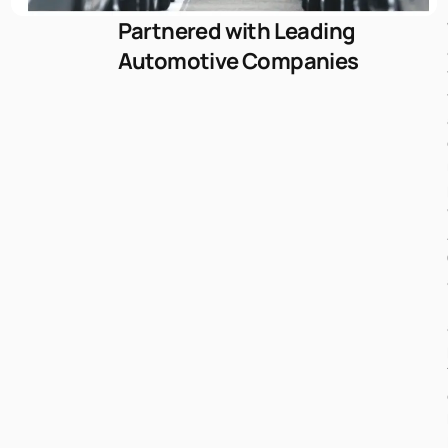
Partnered with Leading
Automotive Companies