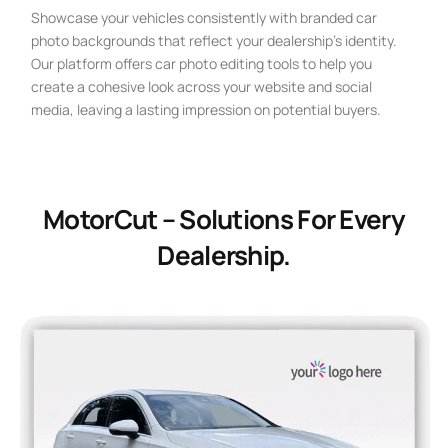
Showcase your vehicles consistently with branded car
photo backgrounds that reflect your dealership’s identity.
Our platform offers car photo editing tools to help you
create a cohesive look across your website and social
media, leaving a lasting impression on potential buyers.
MotorCut – Solutions For Every
Dealership.