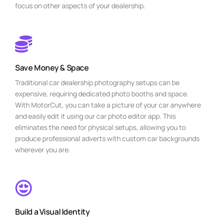
focus on other aspects of your dealership.
Save Money & Space
Traditional car dealership photography setups can be
expensive, requiring dedicated photo booths and space.
With MotorCut, you can take a picture of your car anywhere
and easily edit it using our car photo editor app. This
eliminates the need for physical setups, allowing you to
produce professional adverts with custom car backgrounds
wherever you are.
Build a Visual Identity