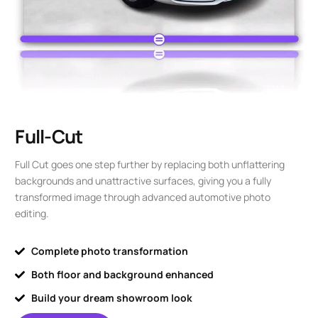
Full-Cut
Full Cut goes one step further by replacing both unflattering
backgrounds and unattractive surfaces, giving you a fully
transformed image through advanced automotive photo
editing.
Complete photo transformation
Both floor and background enhanced
Build your dream showroom look