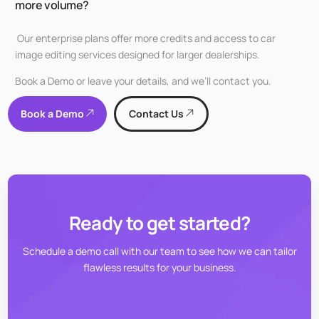
more volume?
Our enterprise plans offer more credits and access to car
image editing services designed for larger dealerships.
Book a Demo or leave your details, and we’ll contact you.
Book a Demo
Contact Us
Ready to get started?
Schedule a demo call with our team to see how we can tailor
flawless results for your business.