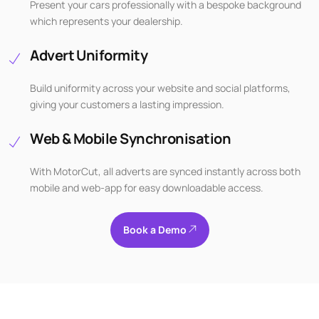
Present your cars professionally with a bespoke background
which represents your dealership.
Advert Uniformity
Build uniformity across your website and social platforms,
giving your customers a lasting impression.
Web & Mobile Synchronisation
With MotorCut, all adverts are synced instantly across both
mobile and web-app for easy downloadable access.
Book a Demo