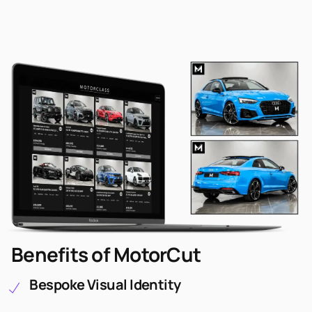
Benefits of MotorCut
Bespoke Visual Identity