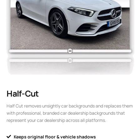
Half-Cut
Half Cut removes unsightly car backgrounds and replaces them
with professional, branded car dealership backgrounds that
represent your car dealership across all platforms.
Keeps original floor & vehicle shadows