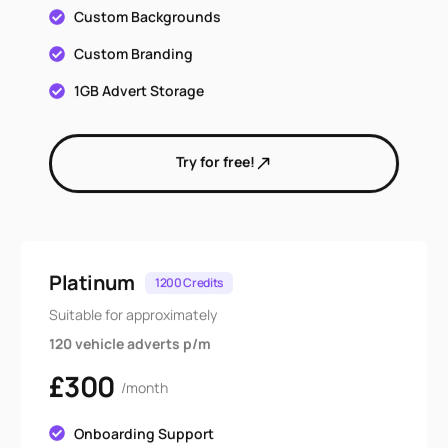
Custom Backgrounds
Custom Branding
1GB Advert Storage
Try for free!
Platinum
1200 Credits
Suitable for approximately
120 vehicle adverts p/m
£300
/month
Onboarding Support