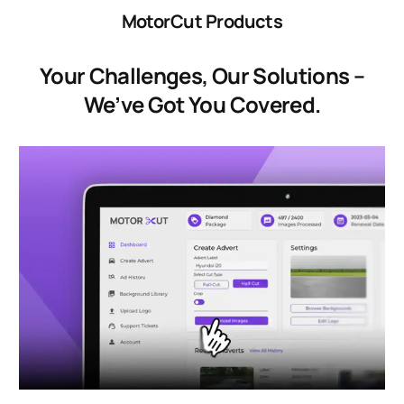
MotorCut Products
Your Challenges, Our Solutions –
We’ve Got You Covered.