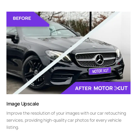
Image Upscale
Improve the resolution of your images with our car retouching
services, providing high-quality car photos for every vehicle
listing.