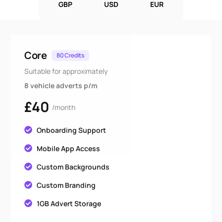
GBP
USD
EUR
Core
80 Credits
Suitable for approximately
8 vehicle adverts p/m
£40
/month
Onboarding Support
Mobile App Access
Custom Backgrounds
Custom Branding
1GB Advert Storage