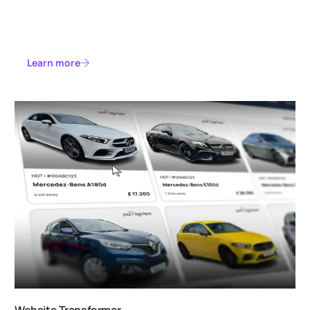
Learn more
Website Transformer