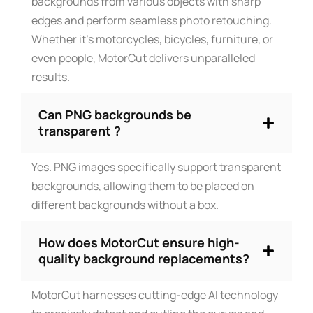
backgrounds from various objects with sharp
edges and perform seamless photo retouching.
Whether it’s motorcycles, bicycles, furniture, or
even people, MotorCut delivers unparalleled
results.
Can PNG backgrounds be
transparent ?
Yes. PNG images specifically support transparent
backgrounds, allowing them to be placed on
different backgrounds without a box.
How does MotorCut ensure high-
quality background replacements?
MotorCut harnesses cutting-edge AI technology