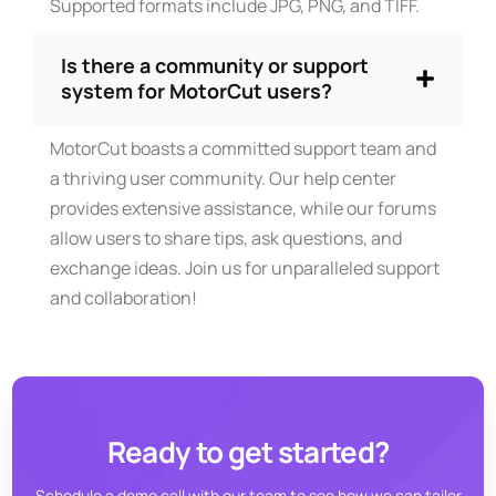
Supported formats include JPG, PNG, and TIFF.
Is there a community or support
system for MotorCut users?
MotorCut boasts a committed support team and
a thriving user community. Our help center
provides extensive assistance, while our forums
allow users to share tips, ask questions, and
exchange ideas. Join us for unparalleled support
and collaboration!
Ready to get started?
Schedule a demo call with our team to see how we can tailor