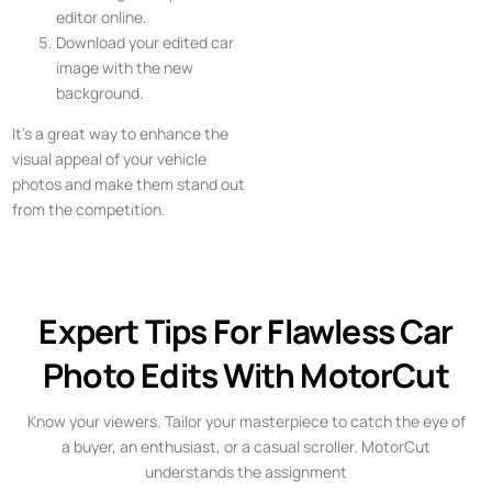
editor online.
Download your edited car
image with the new
background.
It’s a great way to enhance the
visual appeal of your vehicle
photos and make them stand out
from the competition.
Expert Tips For Flawless Car
Photo Edits With MotorCut
Know your viewers. Tailor your masterpiece to catch the eye of
a buyer, an enthusiast, or a casual scroller. MotorCut
understands the assignment