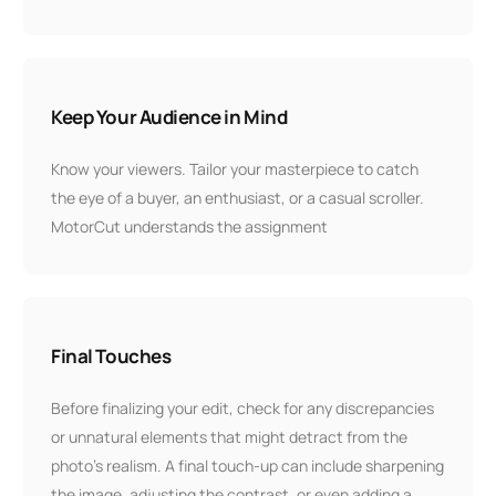
Keep Your Audience in Mind
Know your viewers. Tailor your masterpiece to catch
the eye of a buyer, an enthusiast, or a casual scroller.
MotorCut understands the assignment
Final Touches
Before finalizing your edit, check for any discrepancies
or unnatural elements that might detract from the
photo's realism. A final touch-up can include sharpening
the image, adjusting the contrast, or even adding a