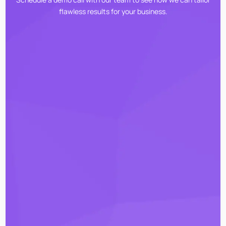
flawless results for your business.