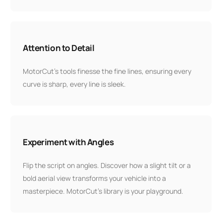
Attention to Detail
MotorCut’s tools finesse the fine lines, ensuring every
curve is sharp, every line is sleek.
Experiment with Angles
Flip the script on angles. Discover how a slight tilt or a
bold aerial view transforms your vehicle into a
masterpiece. MotorCut’s library is your playground.