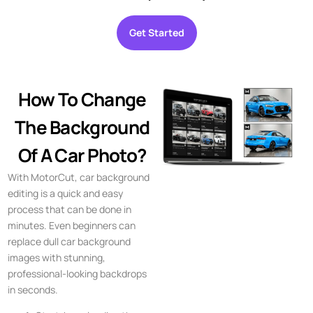
Get Started
How To Change
The Background
Of A Car Photo?
With MotorCut, car background
editing is a quick and easy
process that can be done in
minutes. Even beginners can
replace dull car background
images with stunning,
professional-looking backdrops
in seconds.