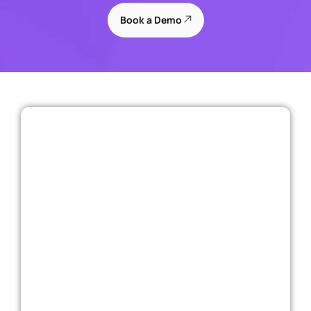
Book a Demo