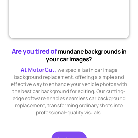
Are you tired of
mundane backgrounds in
your car images?
At
MotorCut
,
we specialize in car image
background replacement, offering a simple and
effective way to enhance your vehicle photos with
the best car background for editing. Our cutting-
edge software enables seamless car background
replacement, transforming ordinary shots into
professional-quality visuals.