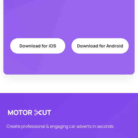
Download for iOS
Download for Android
Create professional & engaging car adverts in seconds.