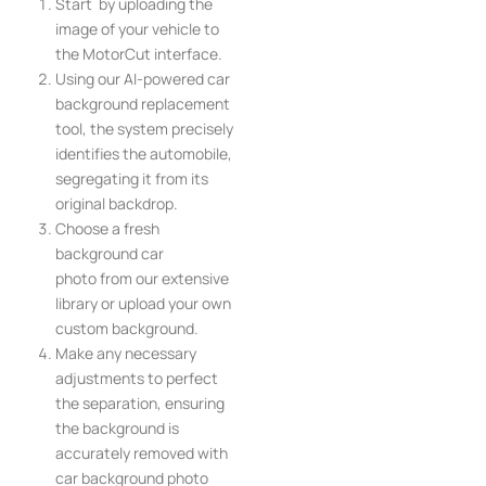
Start by uploading the
image of your vehicle to
the MotorCut interface.
Using our AI-powered car
background replacement
tool, the system precisely
identifies the automobile,
segregating it from its
original backdrop.
Choose a fresh
background car
photo from our extensive
library or upload your own
custom background.
Make any necessary
adjustments to perfect
the separation, ensuring
the background is
accurately removed with
car background photo