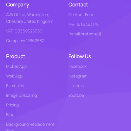
Company
Contact
AVA Office, Warrington,
Contact Form
Cheshire United Kingdom
+44 161 6363176
VAT: GB369525656
[email protected]
Company: 12362580
Product
Follow Us
Mobile App
Facebook
Web App
Instagram
Examples
LinkedIn
Image Upscaling
Youtube
Pricing
Blog
Background Replacement
Tool