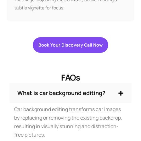
subtle vignette for focus.
Book Your Discovery Call Now
FAQs
What is car background editing?
Car background editing transforms car images
by replacing or removing the existing backdrop,
resulting in visually stunning and distraction-
free pictures.