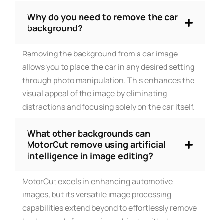
Why do you need to remove the car
background?
Removing the background from a car image
allows you to place the car in any desired setting
through photo manipulation. This enhances the
visual appeal of the image by eliminating
distractions and focusing solely on the car itself.
What other backgrounds can
MotorCut remove using artificial
intelligence in image editing?
MotorCut excels in enhancing automotive
images, but its versatile image processing
capabilities extend beyond to effortlessly remove