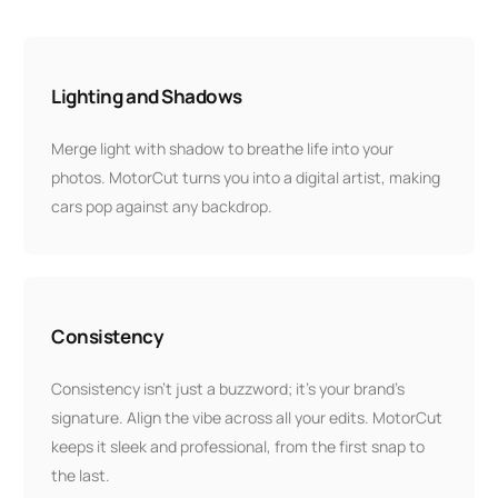
Lighting and Shadows
Merge light with shadow to breathe life into your
photos. MotorCut turns you into a digital artist, making
cars pop against any backdrop.
Consistency
Consistency isn’t just a buzzword; it’s your brand’s
signature. Align the vibe across all your edits. MotorCut
keeps it sleek and professional, from the first snap to
the last.