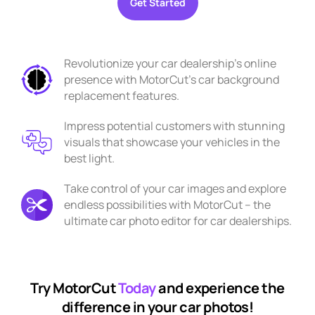
Get Started
Revolutionize your car dealership's online
presence with MotorCut's car background
replacement features.
Impress potential customers with stunning
visuals that showcase your vehicles in the
best light.
Take control of your car images and explore
endless possibilities with MotorCut – the
ultimate car photo editor for car dealerships.
Try MotorCut
Today
and experience the
difference in your car photos!