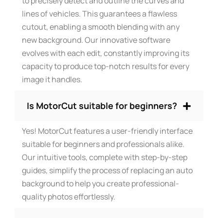
to precisely detect and outline the curves and
lines of vehicles. This guarantees a flawless
cutout, enabling a smooth blending with any
new background. Our innovative software
evolves with each edit, constantly improving its
capacity to produce top-notch results for every
image it handles.
Is MotorCut suitable for beginners?
Yes! MotorCut features a user-friendly interface
suitable for beginners and professionals alike.
Our intuitive tools, complete with step-by-step
guides, simplify the process of replacing an auto
background to help you create professional-
quality photos effortlessly.