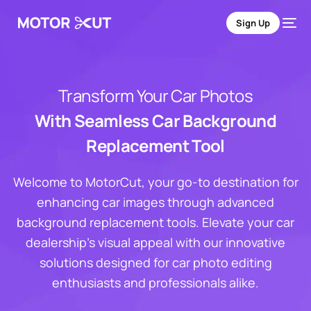
Sign Up
Transform Your Car Photos
With Seamless Car Background
Replacement Tool
Welcome to MotorCut, your go-to destination for
enhancing car images through advanced
background replacement tools. Elevate your car
dealership's visual appeal with our innovative
solutions designed for car photo editing
enthusiasts and professionals alike.
Sign Up