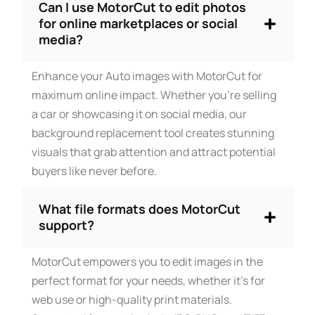
Can I use MotorCut to edit photos
for online marketplaces or social
media?
Enhance your Auto images with MotorCut for
maximum online impact. Whether you’re selling
a car or showcasing it on social media, our
background replacement tool creates stunning
visuals that grab attention and attract potential
buyers like never before.
What file formats does MotorCut
support?
MotorCut empowers you to edit images in the
perfect format for your needs, whether it’s for
web use or high-quality print materials.