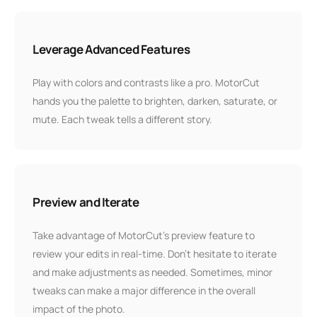
Leverage Advanced Features
Play with colors and contrasts like a pro. MotorCut
hands you the palette to brighten, darken, saturate, or
mute. Each tweak tells a different story.
Preview and Iterate
Take advantage of MotorCut’s preview feature to
review your edits in real-time. Don’t hesitate to iterate
and make adjustments as needed. Sometimes, minor
tweaks can make a major difference in the overall
impact of the photo.