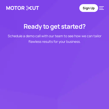
Sign Up
Ready to get started?
Schedule a demo call with our team to see how we can tailor
flawless results for your business.
Sign Up