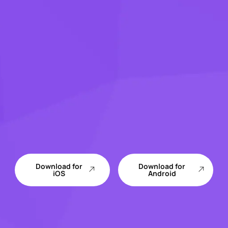
Download for
Download for
iOS
Android