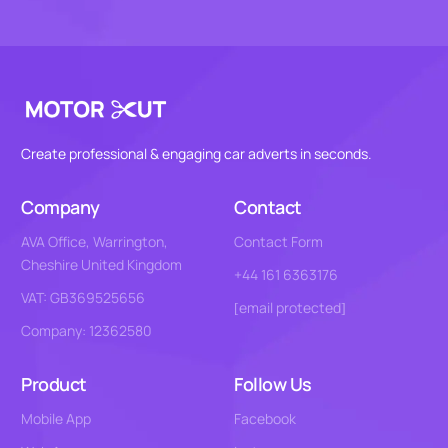
Create professional & engaging car adverts in seconds.
Company
Contact
AVA Office, Warrington,
Contact Form
Cheshire United Kingdom
+44 161 6363176
VAT: GB369525656
[email protected]
Company: 12362580
Product
Follow Us
Mobile App
Facebook