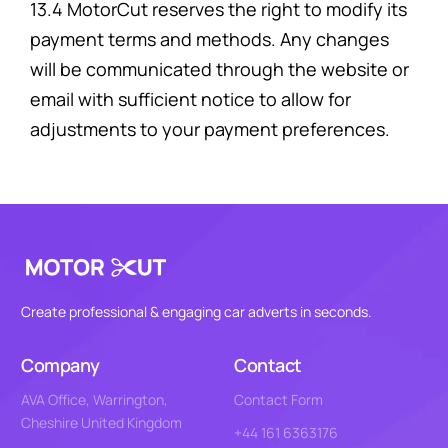
13.4 MotorCut reserves the right to modify its
payment terms and methods. Any changes
will be communicated through the website or
email with sufficient notice to allow for
adjustments to your payment preferences.
Create professional & engaging car adverts in seconds.
Company
Contact
AVA Office, Warrington,
Contact Form
Cheshire United Kingdom
+44 161 6363176