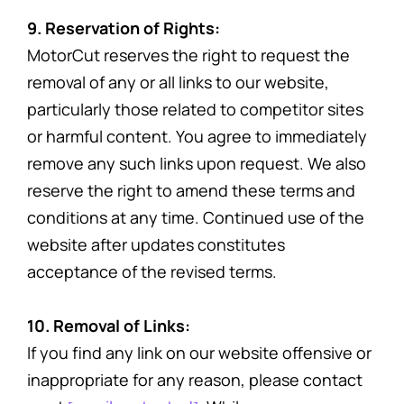
9. Reservation of Rights:
MotorCut reserves the right to request the
removal of any or all links to our website,
particularly those related to competitor sites
or harmful content. You agree to immediately
remove any such links upon request. We also
reserve the right to amend these terms and
conditions at any time. Continued use of the
website after updates constitutes
acceptance of the revised terms.
10. Removal of Links:
If you find any link on our website offensive or
inappropriate for any reason, please contact