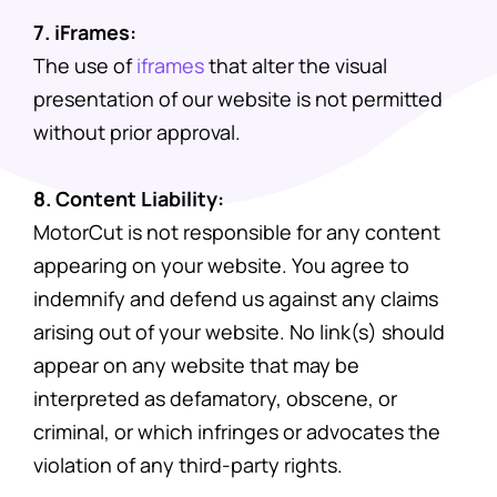
7. iFrames:
The use of
iframes
that alter the visual
presentation of our website is not permitted
without prior approval.
8. Content Liability:
MotorCut is not responsible for any content
appearing on your website. You agree to
indemnify and defend us against any claims
arising out of your website. No link(s) should
appear on any website that may be
interpreted as defamatory, obscene, or
criminal, or which infringes or advocates the
violation of any third-party rights.