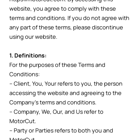
website, you agree to comply with these
terms and conditions. If you do not agree with
any part of these terms, please discontinue
using our website.
1. Definitions:
For the purposes of these Terms and
Conditions:
– Client, You, Your refers to you, the person
accessing the website and agreeing to the
Company’s terms and conditions.
– Company, We, Our, and Us refer to
MotorCut.
– Party or Parties refers to both you and
MotorCut.