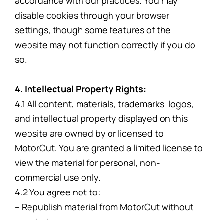
accordance with our practices. You may
disable cookies through your browser
settings, though some features of the
website may not function correctly if you do
so.
4. Intellectual Property Rights:
4.1 All content, materials, trademarks, logos,
and intellectual property displayed on this
website are owned by or licensed to
MotorCut. You are granted a limited license to
view the material for personal, non-
commercial use only.
4.2 You agree not to:
– Republish material from MotorCut without