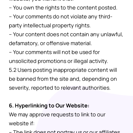
– You own the rights to the content posted.
– Your comments do not violate any third-
party intellectual property rights.
– Your content does not contain any unlawful,
defamatory, or offensive material.
– Your comments will not be used for
unsolicited promotions or illegal activity.
5.2 Users posting inappropriate content will
be banned from the site and, depending on
severity, reported to relevant authorities.
6. Hyperlinking to Our Website:
We may approve requests to link to our
website if:
– The link does not portray us or our affiliates