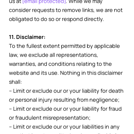
us at
[email protected]
. While we may
consider requests to remove links, we are not
obligated to do so or respond directly.
11. Disclaimer:
To the fullest extent permitted by applicable
law, we exclude all representations,
warranties, and conditions relating to the
website and its use. Nothing in this disclaimer
shall:
– Limit or exclude our or your liability for death
or personal injury resulting from negligence;
– Limit or exclude our or your liability for fraud
or fraudulent misrepresentation;
– Limit or exclude our or your liabilities in any