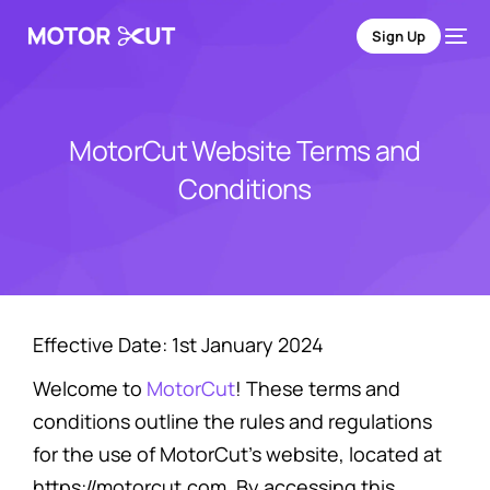
Sign Up
MotorCut Website Terms and
Conditions
Effective Date: 1st January 2024
Welcome to
MotorCut
! These terms and
conditions outline the rules and regulations
for the use of MotorCut’s website, located at
https://motorcut.com. By accessing this
Sign Up