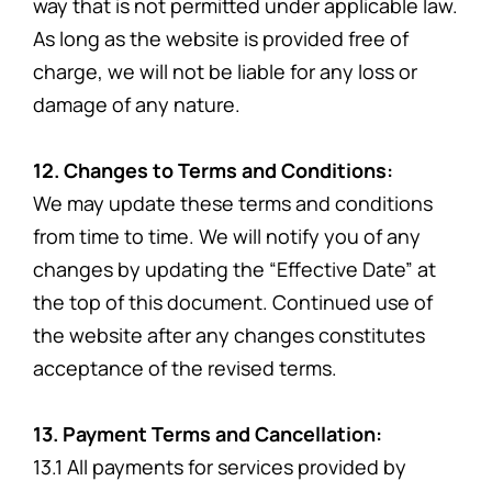
way that is not permitted under applicable law.
As long as the website is provided free of
charge, we will not be liable for any loss or
damage of any nature.
12. Changes to Terms and Conditions:
We may update these terms and conditions
from time to time. We will notify you of any
changes by updating the “Effective Date” at
the top of this document. Continued use of
the website after any changes constitutes
acceptance of the revised terms.
13. Payment Terms and Cancellation:
13.1 All payments for services provided by