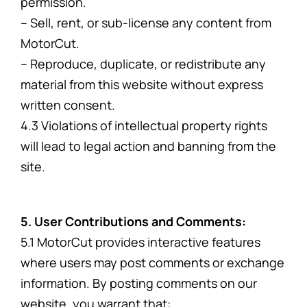
permission.
– Sell, rent, or sub-license any content from
MotorCut.
– Reproduce, duplicate, or redistribute any
material from this website without express
written consent.
4.3 Violations of intellectual property rights
will lead to legal action and banning from the
site.
5. User Contributions and Comments:
5.1 MotorCut provides interactive features
where users may post comments or exchange
information. By posting comments on our
website, you warrant that: