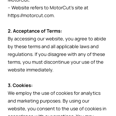
– Website refers to MotorCut’s site at
https://motorcut.com.
2. Acceptance of Terms:
By accessing our website, you agree to abide
by these terms and all applicable laws and
regulations. If you disagree with any of these
terms, you must discontinue your use of the
website immediately.
3. Cookies:
We employ the use of cookies for analytics
and marketing purposes. By using our
website, you consent to the use of cookies in