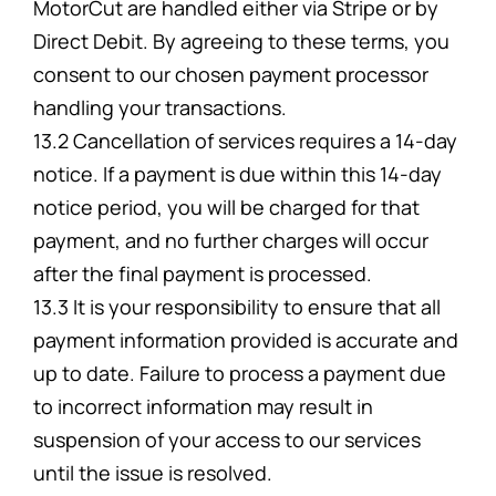
MotorCut are handled either via Stripe or by
Direct Debit. By agreeing to these terms, you
consent to our chosen payment processor
handling your transactions.
13.2 Cancellation of services requires a 14-day
notice. If a payment is due within this 14-day
notice period, you will be charged for that
payment, and no further charges will occur
after the final payment is processed.
13.3 It is your responsibility to ensure that all
payment information provided is accurate and
up to date. Failure to process a payment due
to incorrect information may result in
suspension of your access to our services
until the issue is resolved.