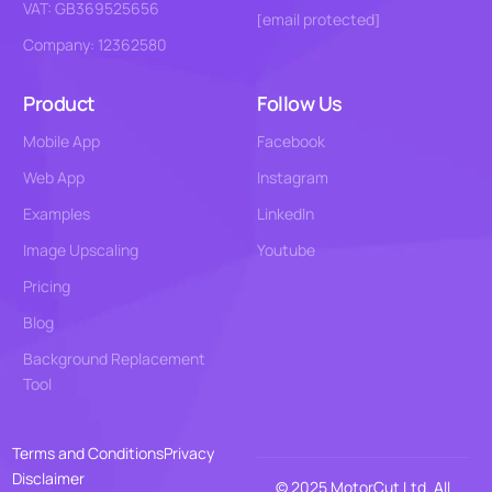
VAT: GB369525656
[email protected]
Company: 12362580
Product
Follow Us
Mobile App
Facebook
Web App
Instagram
Examples
LinkedIn
Image Upscaling
Youtube
Pricing
Blog
Background Replacement
Tool
Terms and Conditions
Privacy
Disclaimer
© 2025 MotorCut Ltd. All