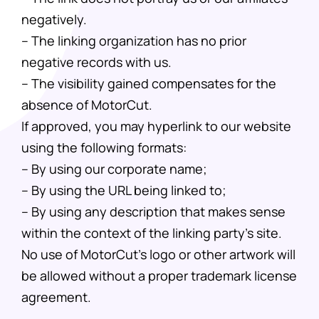
negatively.
– The linking organization has no prior
negative records with us.
– The visibility gained compensates for the
absence of MotorCut.
If approved, you may hyperlink to our website
using the following formats:
– By using our corporate name;
– By using the URL being linked to;
– By using any description that makes sense
within the context of the linking party’s site.
No use of MotorCut’s logo or other artwork will
be allowed without a proper trademark license
agreement.