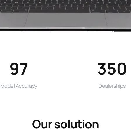
97
350
Model Accuracy
Dealerships
Our solution