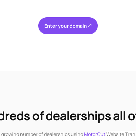
Enter your domain
reds of dealerships all o
e growing number of dealerships using
MotorCut
Website Tran