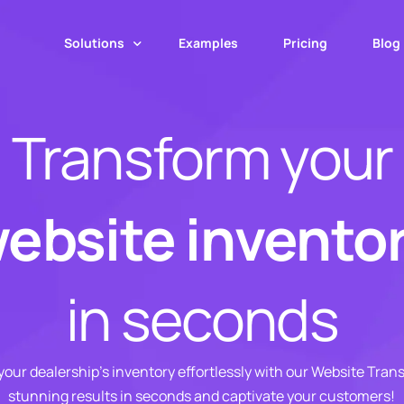
Solutions
Examples
Pricing
Blog
Transform your
Web App
Mobile App
MotorCut API
ebsite invento
Web Transformer
Image Upscaling
in seconds
Number Plate Covers
our dealership’s inventory effortlessly with our Website Tran
stunning results in seconds and captivate your customers!