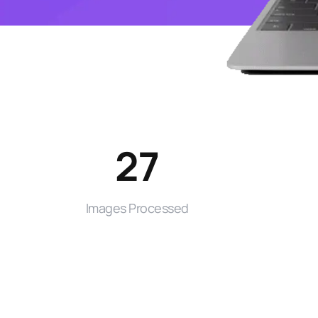
27
Images Processed