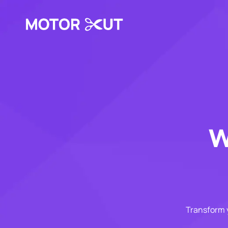
w
Transform y