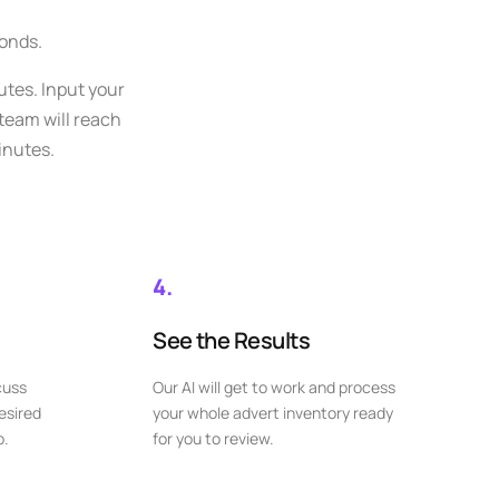
conds.
utes. Input your
 team will reach
inutes.
4.
See the Results
cuss
Our AI will get to work and process
esired
your whole advert inventory ready
p.
for you to review.