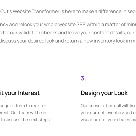
Cut’s Website Transformer is here to make a difference in se
ency and relook your whole website SRP within a matter of min
for our validation checks and leave your contact details, our
 discuss your desired look and return a new inventory look in m
3.
t your Interest
Design your Look
our quick form to register
Our consultation call will dis
erest. Our team will be in
your current inventory and d
to discuss the next steps.
visual look for your dealershi