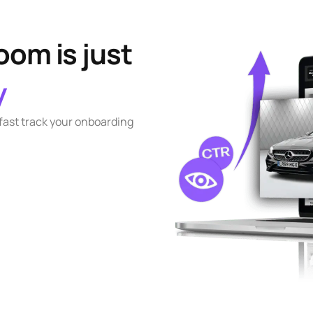
om is just
y
 fast track your onboarding