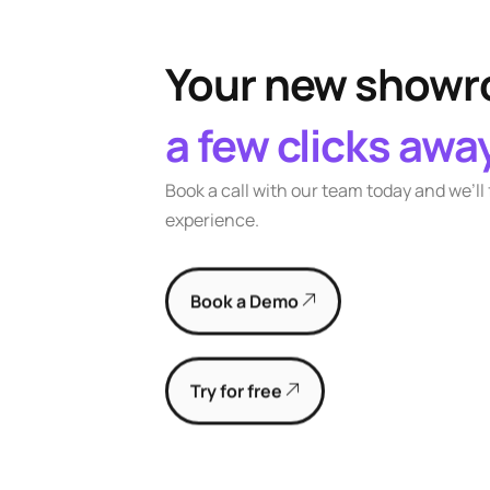
Your new showro
a few clicks awa
Book a call with our team today and we’ll
experience.
Book a Demo
Try for free