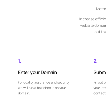
Motor
Increase effici
website domain 
out to
1.
2.
Enter your Domain
Submi
For quality assurance and security
Fill out 
we will run a few checks on your
your int
domain.
contact 