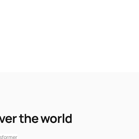
ver the world
sformer