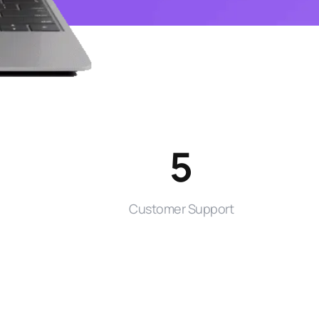
5
Customer Support