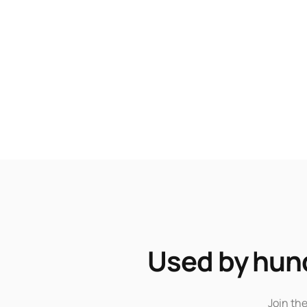
Used by hund
Join th