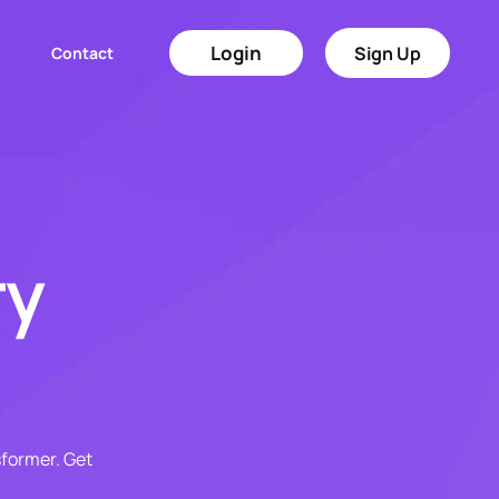
Login
Sign Up
Contact
ry
sformer. Get