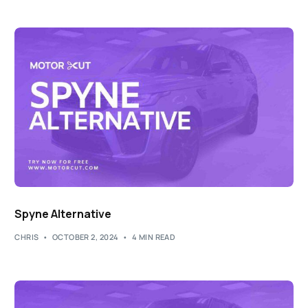
Spyne Alternative
CHRIS
OCTOBER 2, 2024
4 MIN READ