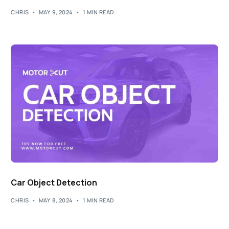
CHRIS
MAY 9, 2024
1 MIN READ
Car Object Detection
CHRIS
MAY 8, 2024
1 MIN READ