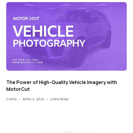
The Power of High-Quality Vehicle Imagery with
MotorCut
CHRIS
APRIL 2, 2024
2 MIN READ