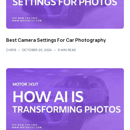
Best Camera Settings For Car Photography
CHRIS
OCTOBER 20, 2024
9 MIN READ