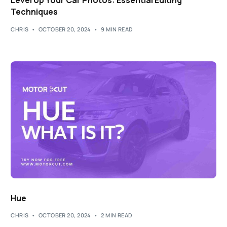
Level Up Your Car Photos: Essential Editing
Techniques
CHRIS
OCTOBER 20, 2024
9 MIN READ
Hue
CHRIS
OCTOBER 20, 2024
2 MIN READ