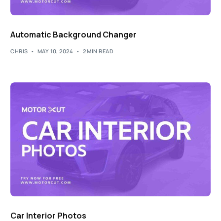
Automatic Background Changer
CHRIS
MAY 10, 2024
2 MIN READ
Car Interior Photos