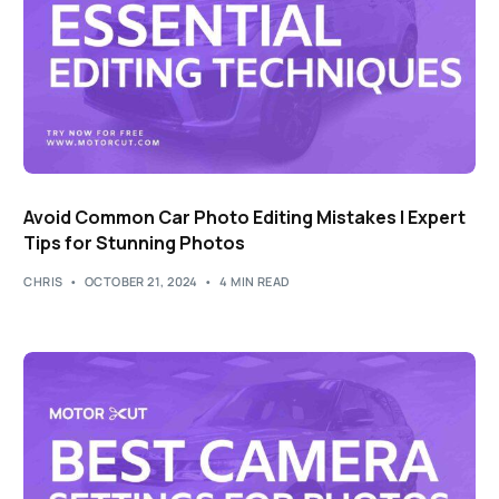
Avoid Common Car Photo Editing Mistakes | Expert
Tips for Stunning Photos
CHRIS
OCTOBER 21, 2024
4 MIN READ