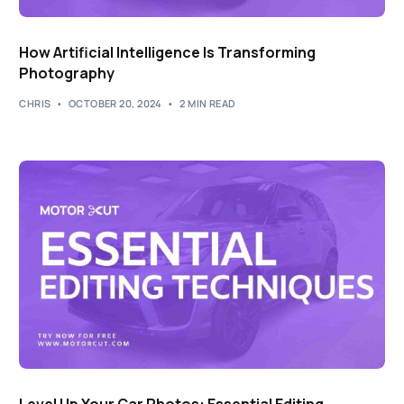
How Artificial Intelligence Is Transforming
Photography
CHRIS
OCTOBER 20, 2024
2 MIN READ