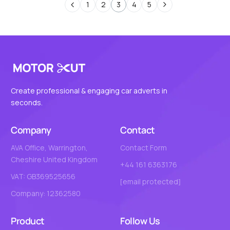
1
2
3
4
5
Create professional & engaging car adverts in
seconds.
Company
Contact
AVA Office, Warrington,
Contact Form
Cheshire United Kingdom
+44 161 6363176
VAT: GB369525656
[email protected]
Company: 12362580
Product
Follow Us