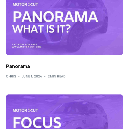
Panorama
CHRIS
JUNE 1, 2024
2 MIN READ