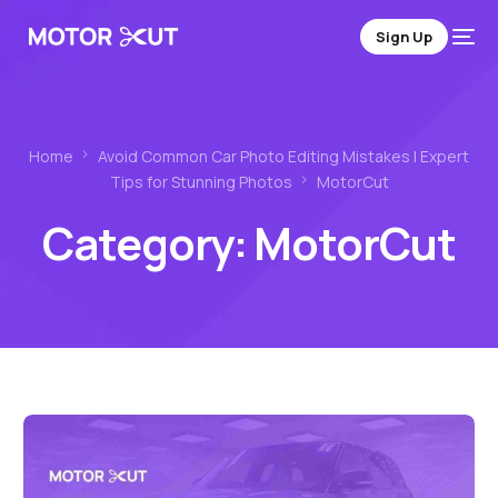
Sign Up
Home
Avoid Common Car Photo Editing Mistakes | Expert
Tips for Stunning Photos
MotorCut
Category:
MotorCut
Sign Up