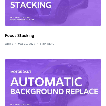
Focus Stacking
CHRIS
MAY 30, 2024
1 MIN READ