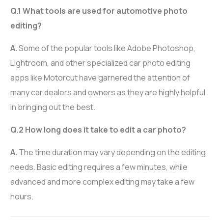
Q.1 What tools are used for automotive photo
editing?
A.
Some of the popular tools like Adobe Photoshop,
Lightroom, and other specialized car photo editing
apps like Motorcut have garnered the attention of
many car dealers and owners as they are highly helpful
in bringing out the best.
Q.2 How long does it take to edit a car photo?
A.
The time duration may vary depending on the editing
needs. Basic editing requires a few minutes, while
advanced and more complex editing may take a few
hours.