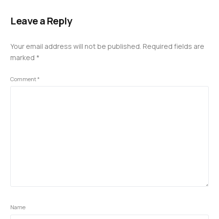
Leave a Reply
Your email address will not be published.
Required fields are
marked
*
Comment
*
Name