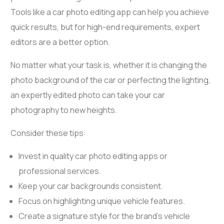
Tools like a
car photo editing app
can help you achieve
quick results, but for high-end requirements, expert
editors are a better option.
No matter what your task is, whether it is changing the
photo background of the car or perfecting the lighting,
an expertly edited photo can take your car
photography to new heights.
Consider these tips:
Invest in quality
car photo editing apps
or
professional services.
Keep your car backgrounds consistent.
Focus on highlighting unique vehicle features.
Create a signature style for the brand’s vehicle