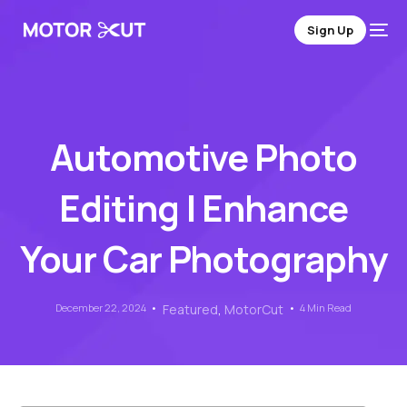
Sign Up
Automotive Photo
Editing | Enhance
Your Car Photography
December 22, 2024
Featured
,
MotorCut
4 Min Read
Sign Up