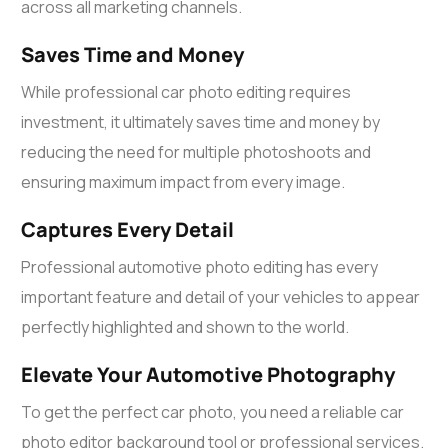
across all marketing channels.
Saves Time and Money
While professional
car photo editing
requires
investment, it ultimately saves time and money by
reducing the need for multiple photoshoots and
ensuring maximum impact from every image.
Captures Every Detail
Professional automotive photo editing has every
important feature and detail of your vehicles to appear
perfectly highlighted and shown to the world.
Elevate Your Automotive Photography
To get the perfect car photo, you need a reliable
car
photo editor
background tool or professional services.