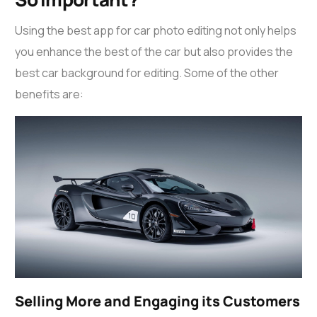
Using the best app for
car photo editing
not only helps
you enhance the best of the car but also provides the
best car background for editing
. Some of the other
benefits are:
Selling More and Engaging its Customers