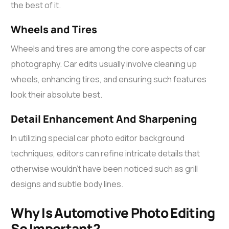
the best of it.
Wheels and Tires
Wheels and tires are among the core aspects of car
photography.
Car edits
usually involve cleaning up
wheels, enhancing tires, and ensuring such features
look their absolute best.
Detail Enhancement And Sharpening
In utilizing special
car photo editor background
techniques, editors can refine intricate details that
otherwise wouldn’t have been noticed such as grill
designs and subtle body lines.
Why Is Automotive Photo Editing
So Important?