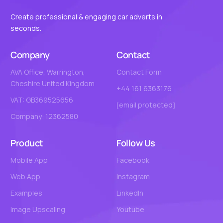
Create professional & engaging car adverts in
seconds.
Company
Contact
AVA Office, Warrington,
Contact Form
Cheshire United Kingdom
+44 161 6363176
VAT: GB369525656
[email protected]
Company: 12362580
Product
Follow Us
Mobile App
Facebook
Web App
Instagram
Examples
LinkedIn
Image Upscaling
Youtube