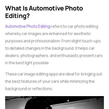
What Is Automotive Photo
Editing?
Automotive Photo Editing
refers to
car photo editing
whereby car images are enhanced for aesthetic
purposes and professionalism. From slight touch-ups
to detailed changes in the background, it helps car
dealers, photographers, and enthusiasts present cars
in the best light possible.
These
car image editing apps
are ideal for bringing out
the best features of your cars while minimizing the
background or reflections.