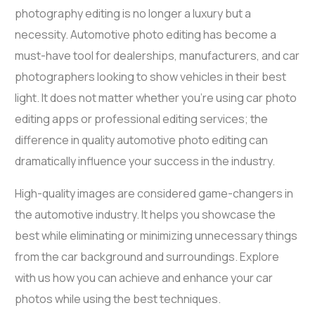
photography editing
is no longer a luxury but a
necessity. Automotive photo editing has become a
must-have tool for dealerships, manufacturers, and car
photographers looking to show vehicles in their best
light. It does not matter whether you’re using
car photo
editing apps
or professional editing services; the
difference in quality
automotive photo editing
can
dramatically influence your success in the industry.
High-quality images are considered game-changers in
the automotive industry. It helps you showcase the
best while eliminating or minimizing unnecessary things
from the
car background
and surroundings. Explore
with us how you can achieve and enhance your car
photos while using the best techniques.