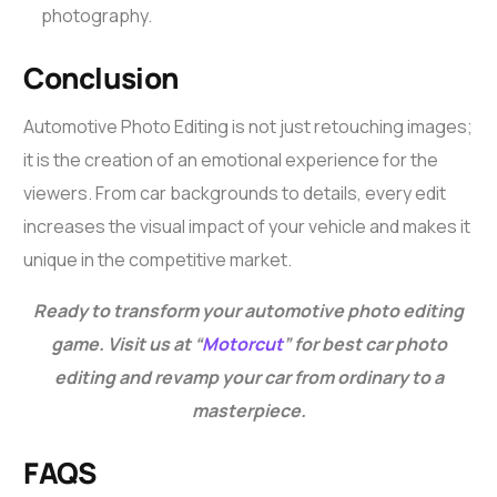
photography.
Conclusion
Automotive Photo Editing
is not just retouching images;
it is the creation of an emotional experience for the
viewers. From car backgrounds to details, every edit
increases the visual impact of your vehicle and makes it
unique in the competitive market.
Ready to transform your automotive photo editing
game. Visit us at “
Motorcut
” for best car photo
editing and revamp your car from ordinary to a
masterpiece.
FAQS