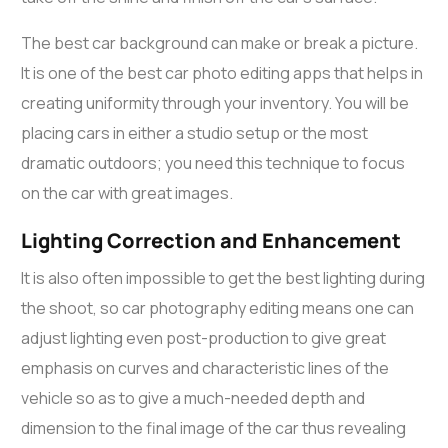
The best car background can make or break a picture.
It is one of the
best car photo editing apps
that helps in
creating uniformity through your inventory. You will be
placing cars in either a studio setup or the most
dramatic outdoors; you need this technique to focus
on the car with great images.
Lighting Correction and Enhancement
It is also often impossible to get the best lighting during
the shoot, so
car photography editing
means one can
adjust lighting even post-production to give great
emphasis on curves and characteristic lines of the
vehicle so as to give a much-needed depth and
dimension to the final image of the car thus revealing