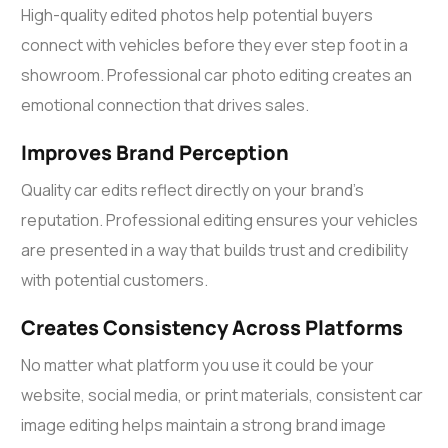
High-quality edited photos help potential buyers
connect with vehicles before they ever step foot in a
showroom. Professional
car photo editing
creates an
emotional connection that drives sales.
Improves Brand Perception
Quality car edits reflect directly on your brand’s
reputation. Professional editing ensures your vehicles
are presented in a way that builds trust and credibility
with potential customers.
Creates Consistency Across Platforms
No matter what platform you use it could be your
website, social media, or print materials, consistent
car
image editing
helps maintain a strong brand image