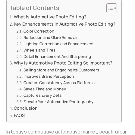
Table of Contents
What Is Automotive Photo Editing?
Key Enhancements In Automotive Photo Editing?
Color Correction
Reflection and Glare Removal
Lighting Correction and Enhancement
Wheels and Tires
Detail Enhancement And Sharpening
Why Is Automotive Photo Editing So Important?
Selling More and Engaging its Customers
Improves Brand Perception
Creates Consistency Across Platforms
Saves Time and Money
Captures Every Detail
Elevate Your Automotive Photography
Conclusion
FAQS
In today’s competitive automotive market, beautiful
car