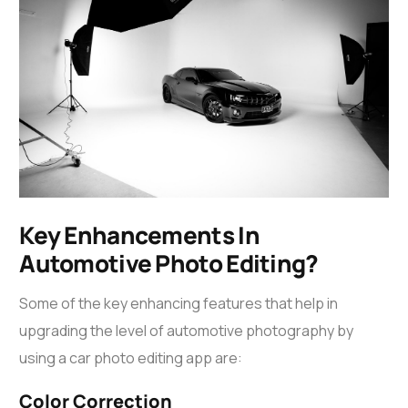
Key Enhancements In
Automotive Photo Editing?
Some of the key enhancing features that help in
upgrading the level of automotive photography by
using a
car photo editing app
are:
Color Correction