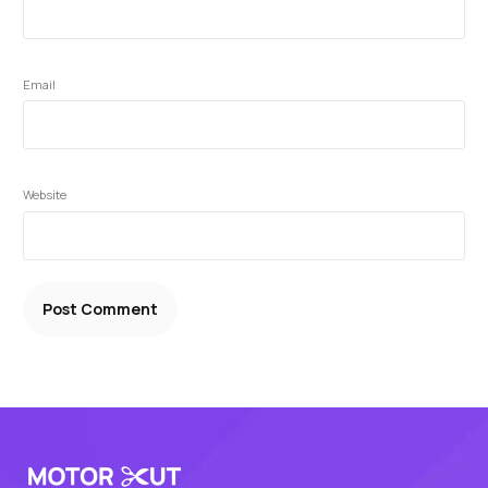
Email
Website