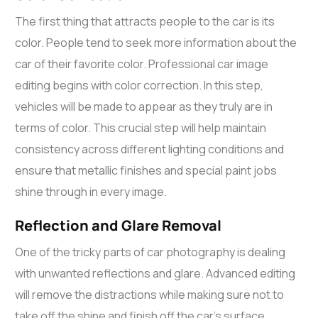
The first thing that attracts people to the car is its
color. People tend to seek more information about the
car of their favorite color. Professional
car image
editing
begins with color correction. In this step,
vehicles will be made to appear as they truly are in
terms of color. This crucial step will help maintain
consistency across different lighting conditions and
ensure that metallic finishes and special paint jobs
shine through in every image.
Reflection and Glare Removal
One of the tricky parts of car photography is dealing
with unwanted reflections and glare. Advanced editing
will remove the distractions while making sure not to
take off the shine and finish off the car’s surface.