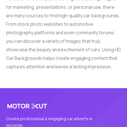
for marketing, presentations, or personal use, there
are many sources to find high-quality car backgrounds.
From stock photo websites to automotive
photography platforms and even community forums,
you can discover a variety of images that truly
showcase the beauty and excitement of cars. Using HD
Car Backgrounds helps create engaging content that
captures attention and leaves a lasting impression.
Create professional & engaging car adverts in
seconds.