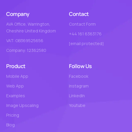
Company
Contact
AVA Office, Warrington,
Contact Form
Cheshire United Kingdom
+44 161 6363176
VAT: GB369525656
[email protected]
Company: 12362580
Product
Follow Us
Mobile App
Facebook
Web App
Instagram
Examples
LinkedIn
Image Upscaling
Youtube
Pricing
Blog