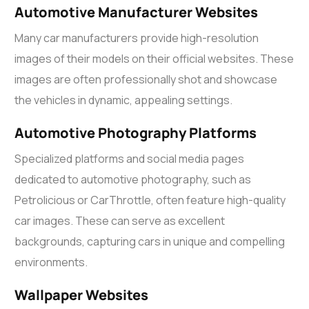
Automotive Manufacturer Websites
Many car manufacturers provide high-resolution
images of their models on their official websites. These
images are often professionally shot and showcase
the vehicles in dynamic, appealing settings.
Automotive Photography Platforms
Specialized platforms and social media pages
dedicated to automotive photography, such as
Petrolicious or CarThrottle, often feature high-quality
car images. These can serve as excellent
backgrounds, capturing cars in unique and compelling
environments.
Wallpaper Websites