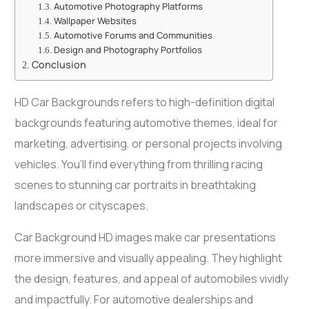
Automotive Photography Platforms
Wallpaper Websites
Automotive Forums and Communities
Design and Photography Portfolios
Conclusion
HD Car Backgrounds refers to high-definition digital
backgrounds featuring automotive themes, ideal for
marketing, advertising, or personal projects involving
vehicles. You’ll find everything from thrilling racing
scenes to stunning car portraits in breathtaking
landscapes or cityscapes.
Car Background HD images make car presentations
more immersive and visually appealing. They highlight
the design, features, and appeal of automobiles vividly
and impactfully. For automotive dealerships and