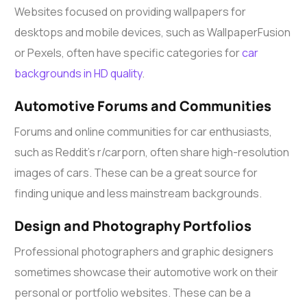
Websites focused on providing wallpapers for
desktops and mobile devices, such as WallpaperFusion
or Pexels, often have specific categories for
car
backgrounds in HD quality
.
Automotive Forums and Communities
Forums and online communities for car enthusiasts,
such as Reddit’s r/carporn, often share high-resolution
images of cars. These can be a great source for
finding unique and less mainstream backgrounds.
Design and Photography Portfolios
Professional photographers and graphic designers
sometimes showcase their automotive work on their
personal or portfolio websites. These can be a