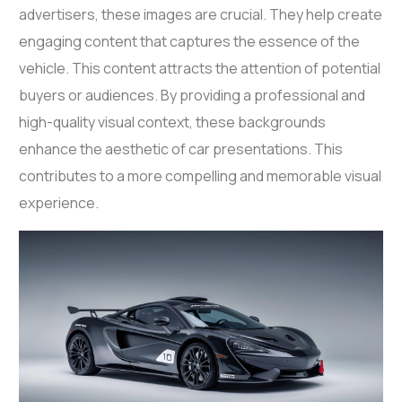
advertisers, these images are crucial. They help create
engaging content that captures the essence of the
vehicle. This content attracts the attention of potential
buyers or audiences. By providing a professional and
high-quality visual context, these backgrounds
enhance the aesthetic of car presentations. This
contributes to a more compelling and memorable visual
experience.