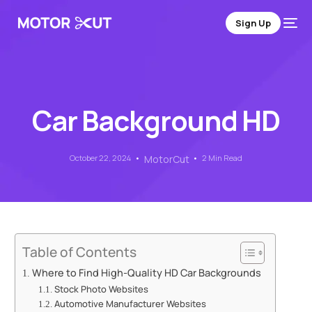
Sign Up
Car Background HD
October 22, 2024
MotorCut
2 Min Read
Table of Contents
Where to Find High-Quality HD Car Backgrounds
Stock Photo Websites
Automotive Manufacturer Websites
Sign Up