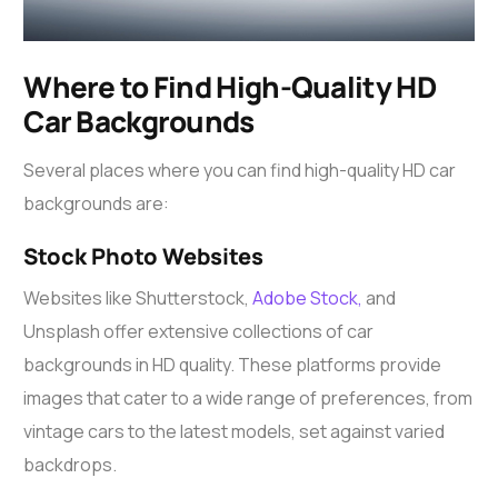
Where to Find High-Quality HD
Car Backgrounds
Several places where you can find high-quality HD car
backgrounds are:
Stock Photo Websites
Websites like Shutterstock,
Adobe Stock,
and
Unsplash offer extensive collections of car
backgrounds in HD quality. These platforms provide
images that cater to a wide range of preferences, from
vintage cars to the latest models, set against varied
backdrops.