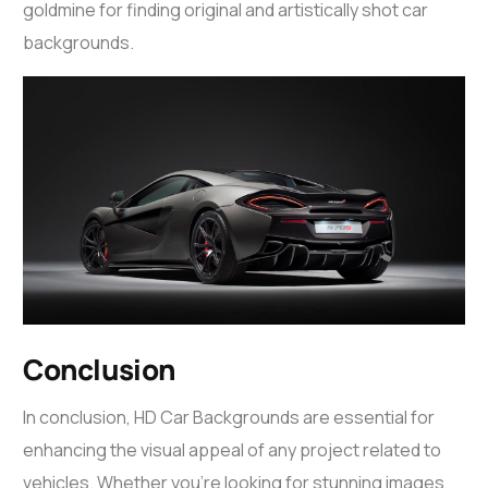
goldmine for finding original and artistically shot car
backgrounds.
Conclusion
In conclusion, HD Car Backgrounds are essential for
enhancing the visual appeal of any project related to
vehicles. Whether you’re looking for stunning images