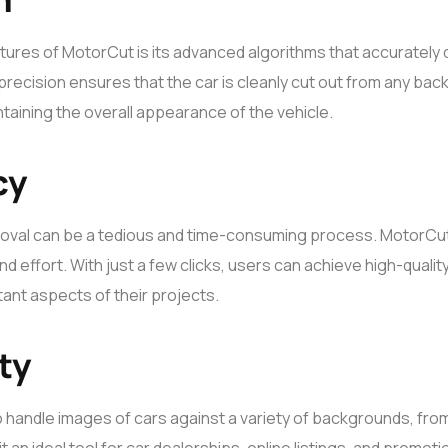
tures of MotorCut is its advanced algorithms that accurately
precision ensures that the car is cleanly cut out from any ba
intaining the overall appearance of the vehicle.
cy
val can be a tedious and time-consuming process. MotorCut
nd effort. With just a few clicks, users can achieve high-qualit
ant aspects of their projects.
ty
 handle images of cars against a variety of backgrounds, fro