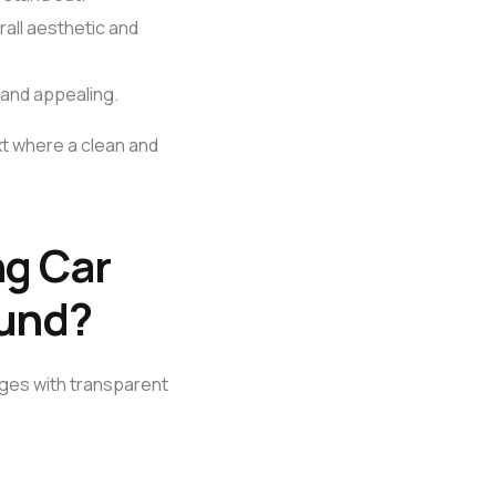
rall aesthetic and
and appealing.
ext where a clean and
ng Car
ound?
ages with transparent