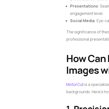
Presentations
: Seam
engagement level.
Social Media
: Eye-c
The significance of these
professional presentatio
How Can 
Images w
MotorCut
is a specializ
backgrounds. Here’s ho
1.
Precisio