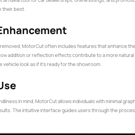
t an ideal tool for car dealerships, online listings, and promot
 their best.
 Enhancement
 removed, MotorCut often includes features that enhance the q
ow addition or reflection effects contribute to a more natura
 vehicle look as if it’s ready for the showroom.
 Use
dliness in mind, MotorCut allows individuals with minimal gra
ults. The intuitive interface guides users through the proces