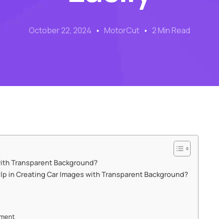
October 22, 2024
MotorCut
2 Min Read
ith Transparent Background?
p in Creating Car Images with Transparent Background?
ement