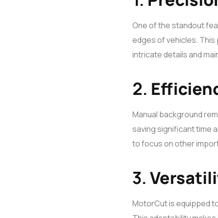
One of the standout fea
edges of vehicles. This 
intricate details and ma
2.
Efficien
Manual background remo
saving significant time a
to focus on other import
3.
Versatili
MotorCut is equipped to