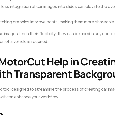
less integration of car images into slides can elevate the ove
atching graphics improve posts, making them more shareable 
 images lies in their flexibility; they can be used in any cont
n of a vehicle is required.
MotorCut Help in Creati
ith Transparent Backgr
ed tool designed to streamline the process of creating car im
w it can enhance your workflow:
n