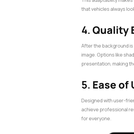
This adaptability makes i
that vehicles always look
4.
Quality
After the background is
image. Options like shad
presentation, making the
5.
Ease of
Designed with user-frien
achieve professional res
for everyone.