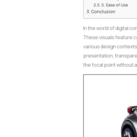
5. Ease of Use
Conclusion
In the world of digital 
These visuals feature c
various design contexts
presentation, transpare
the focal point without a