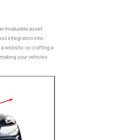
an invaluable asset.
ss integration into
a website, or crafting a
 making your vehicles