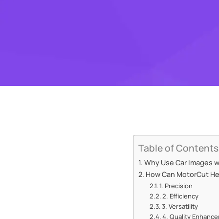
Table of Contents
Why Use Car Images w
How Can MotorCut Hel
1. Precision
2. Efficiency
3. Versatility
4. Quality Enhanc