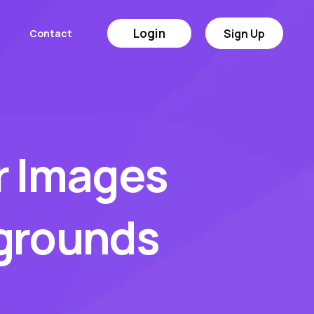
Login
Sign Up
Contact
r Images
kgrounds