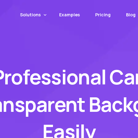
Solutions
Examples
Pricing
Blog
Web App
Mobile App
Professional Ca
MotorCut API
Web Transformer
Image Upscaling
ansparent Bac
Number Plate Covers
Easily