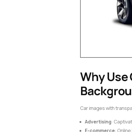
Why Use 
Backgro
Car images with transpar
Advertising
: Captiva
E-commerce
: Onlin