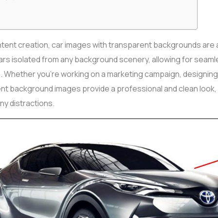
content creation, car images with transparent backgrounds are 
ars isolated from any background scenery, allowing for seamle
. Whether you’re working on a marketing campaign, designing 
nt background images provide a professional and clean look,
ny distractions.