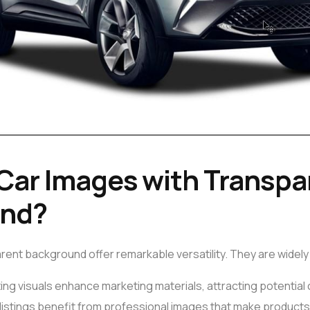
Car Images with Transpa
und?
ent background offer remarkable versatility. They are widely u
ting visuals enhance marketing materials, attracting potential
e listings benefit from professional images that make products