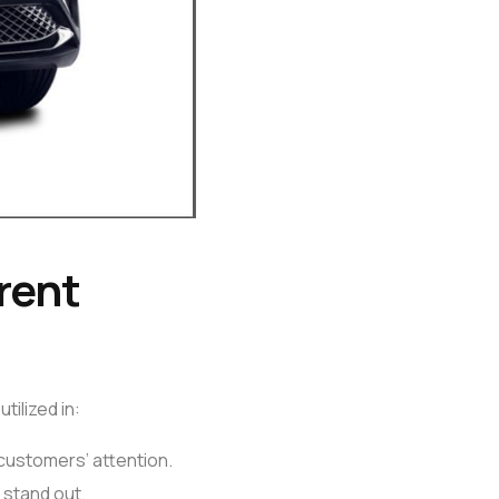
rent
tilized in:
 customers’ attention.
 stand out.