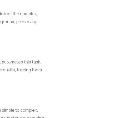
 detect the complex
ckground, preserving
 automates this task,
y results, freeing them
m simple to complex.