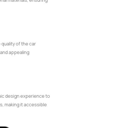
ional materials, ensuring
uality of the car
l and appealing
phic design experience to
s, making it accessible