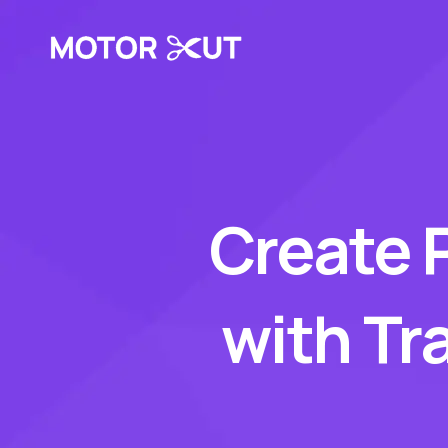
Create 
with Tr