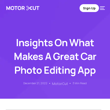
Sign Up
Insights On What
Makes A Great Car
Photo Editing App
December 21, 2022
MotorCut
3 Min Read
Sign Up