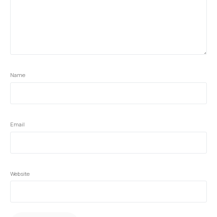
Name
Email
Website