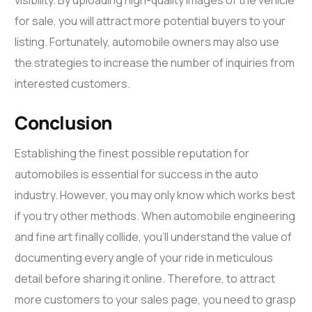
for sale, you will attract more potential buyers to your
listing. Fortunately, automobile owners may also use
the strategies to increase the number of inquiries from
interested customers.
Conclusion
Establishing the finest possible reputation for
automobiles is essential for success in the auto
industry. However, you may only know which works best
if you try other methods. When automobile engineering
and fine art finally collide, you’ll understand the value of
documenting every angle of your ride in meticulous
detail before sharing it online. Therefore, to attract
more customers to your sales page, you need to grasp