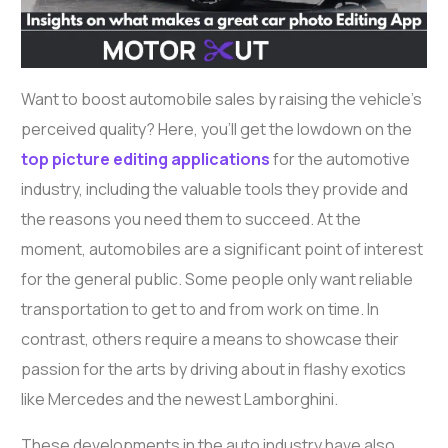
Want to boost automobile sales by raising the vehicle’s
perceived quality? Here, you’ll get the lowdown on the
top picture editing applications
for the automotive
industry, including the valuable tools they provide and
the reasons you need them to succeed. At the
moment, automobiles are a significant point of interest
for the general public. Some people only want reliable
transportation to get to and from work on time. In
contrast, others require a means to showcase their
passion for the arts by driving about in flashy exotics
like Mercedes and the newest Lamborghini.
These developments in the auto industry have also