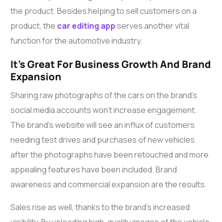
the product. Besides helping to sell customers on a
product, the
car editing app
serves another vital
function for the automotive industry.
It’s Great For Business Growth And Brand
Expansion
Sharing raw photographs of the cars on the brand’s
social media accounts won’t increase engagement.
The brand’s website will see an influx of customers
needing test drives and purchases of new vehicles
after the photographs have been retouched and more
appealing features have been included. Brand
awareness and commercial expansion are the results.
Sales rise as well, thanks to the brand’s increased
visibility. By uploading high-quality images of the vehicle