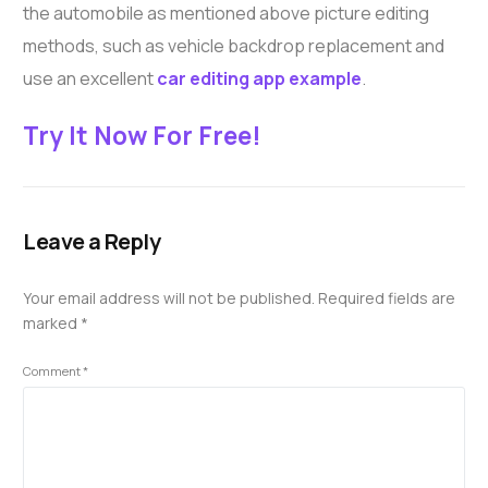
the automobile as mentioned above picture editing
methods, such as vehicle backdrop replacement and
use an excellent
car editing app example
.
Try It Now For Free!
Leave a Reply
Your email address will not be published.
Required fields are
marked
*
Comment
*