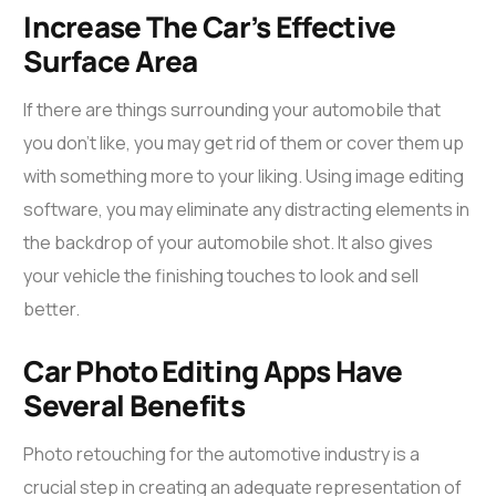
Increase The Car’s Effective
Surface Area
If there are things surrounding your automobile that
you don’t like, you may get rid of them or cover them up
with something more to your liking. Using image editing
software, you may eliminate any distracting elements in
the backdrop of your automobile shot. It also gives
your vehicle the finishing touches to look and sell
better.
Car Photo Editing Apps Have
Several Benefits
Photo retouching for the automotive industry is a
crucial step in creating an adequate representation of