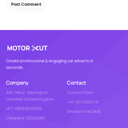
Create professional & engaging car adverts in
seconds.
Company
Contact
AVA Office, Warrington,
Contact Form
Cheshire United Kingdom
+44 161 6363176
VAT: GB369525656
[email protected]
Company: 12362580