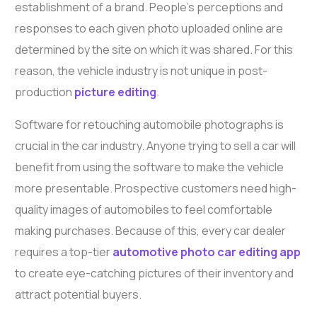
establishment of a brand. People’s perceptions and
responses to each given photo uploaded online are
determined by the site on which it was shared. For this
reason, the vehicle industry is not unique in post-
production
picture editing
.
Software for retouching automobile photographs is
crucial in the car industry. Anyone trying to sell a car will
benefit from using the software to make the vehicle
more presentable. Prospective customers need high-
quality images of automobiles to feel comfortable
making purchases. Because of this, every car dealer
requires a top-tier
automotive photo car editing app
to create eye-catching pictures of their inventory and
attract potential buyers.