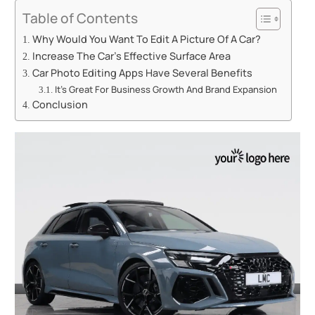
Table of Contents
Why Would You Want To Edit A Picture Of A Car?
Increase The Car’s Effective Surface Area
Car Photo Editing Apps Have Several Benefits
It’s Great For Business Growth And Brand Expansion
Conclusion