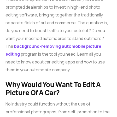
prompted dealerships to invest in high-end photo
editing software, bringing together the traditionally
separate fields of art and commerce. The question is,
do you need to boost traffic to your auto lot? Do you
want your modified automobiles to stand out more?
The
background-removing automobile picture
editing
program is the tool you need. Learn all you
need to know about car editing apps and how to use
them in your automobile company.
Why Would You Want To Edit A
Picture Of A Car?
No industry could function without the use of
professional photographs, from self-promotion to the