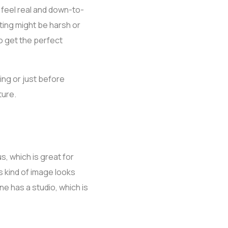
 feel real and down-to-
hting might be harsh or
o get the perfect
ning or just before
ture.
, which is great for
s kind of image looks
e has a studio, which is