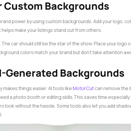
r Custom Backgrounds
brand power by using custom backgrounds. Add your logo, co
It helps make your listings stand out from others.
The car should still be the star of the show. Place your logo of
ckground colors match your brand but don’t take attention awa
 AI-Generated Backgrounds
 makes things easier. AI tools like
MotorCut
can remove the 
need a photo booth or editing skills.
This saves time especially 
, pro look without the hassle. Some tools also let you add shad
l.