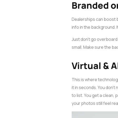
Branded o
Dealerships can boost 
info in the background. 
Just don’t go overboard. 
small. Make sure the ba
Virtual &
This is where technology
it in seconds. You don’t 
to list. You get a clean
your photos still feel rea