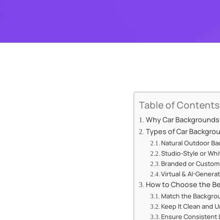
Table of Contents
Why Car Backgrounds M
Types of Car Backgro
Natural Outdoor B
Studio-Style or Wh
Branded or Custom
Virtual & AI-Gener
How to Choose the Be
Match the Backgrou
Keep It Clean and 
Ensure Consistent 