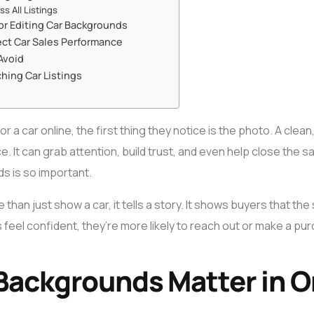
s All Listings
or Editing Car Backgrounds
ct Car Sales Performance
Avoid
ching Car Listings
 car online, the first thing they notice is the photo. A clean
e. It can grab attention, build trust, and even help close the 
s is so important.
han just show a car, it tells a story. It shows buyers that the
 feel confident, they’re more likely to reach out or make a pu
Backgrounds Matter in O