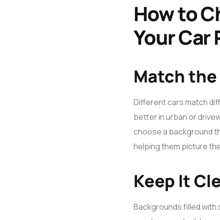
How to C
Your Car
Match the
Different cars match diff
better in urban or driv
choose a background that
helping them picture the
Keep It Cl
Backgrounds filled with 