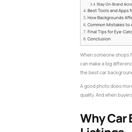
Stay On-Brand Acros
Best Tools and Apps f
How Backgrounds Affe
Common Mistakes to 
Final Tips for Eye-Cat
Conclusion
When someone shops for a
can make a big differenc
the best car background
A good photo does more t
quality. And when buyers
Why Car 