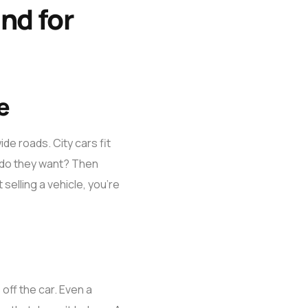
nd for
e
ide roads. City cars fit
e do they want? Then
selling a vehicle, you’re
off the car. Even a