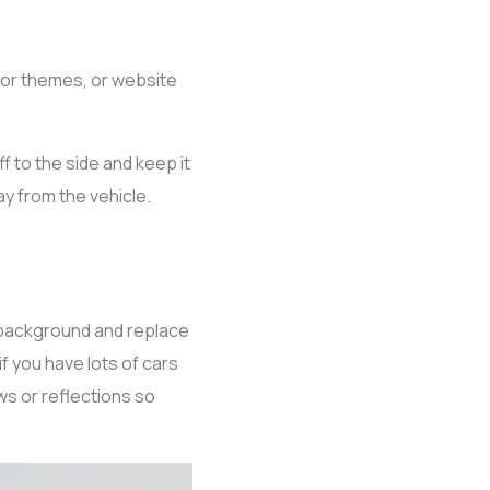
lor themes, or website
f to the side and keep it
y from the vehicle.
background and replace
if you have lots of cars
ows or reflections so