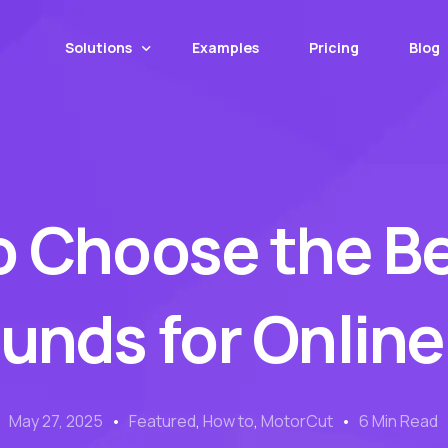
Solutions
Examples
Pricing
Blog
Web App
Mobile App
o Choose the Be
MotorCut API
Web Transformer
Image Upscaling
nds for Online
Number Plate Covers
May 27, 2025
Featured
,
How to
,
MotorCut
6 Min Read