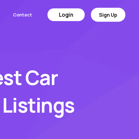
Login
Sign Up
Contact
st Car
 Listings