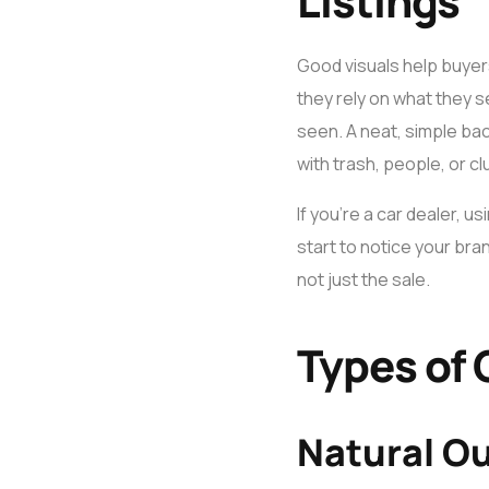
Listings
Good visuals help buyers
they rely on what they s
seen. A neat, simple ba
with trash, people, or c
If you’re a car dealer, u
start to notice your bra
not just the sale.
Types of 
Natural O