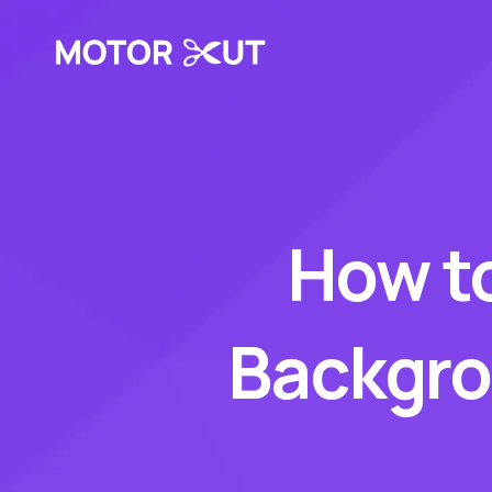
How t
Backgrou