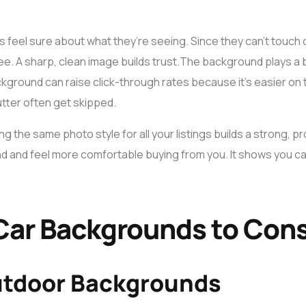
 feel sure about what they’re seeing. Since they can’t touch o
ee. A sharp, clean image builds trust.
The background plays a bi
ckground can raise click-through rates because it’s easier o
lutter often get skipped.
sing the same photo style for all your listings builds a strong, 
nd and feel more comfortable buying from you. It shows you ca
Car Backgrounds to Con
utdoor Backgrounds