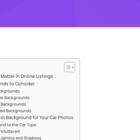
atter in Online Listings
unds to Consider
ackgrounds
ite Backgrounds
 Backgrounds
ated Backgrounds
st Background for Your Car Photos
nd to the Car Type
Uncluttered
Lighting and Shadows