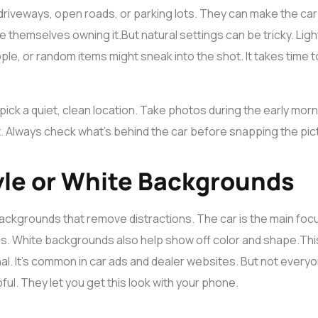
driveways, open roads, or parking lots. They can make the car
re themselves owning it.
But natural settings can be tricky. Lig
le, or random items might sneak into the shot. It takes time t
 pick a quiet, clean location. Take photos during the early mor
t. Always check what’s behind the car before snapping the pic
yle or White Backgrounds
ackgrounds that remove distractions. The car is the main focus
ngs. White backgrounds also help show off color and shape.
Thi
l. It’s common in car ads and dealer websites. But not everyon
pful. They let you get this look with your phone.