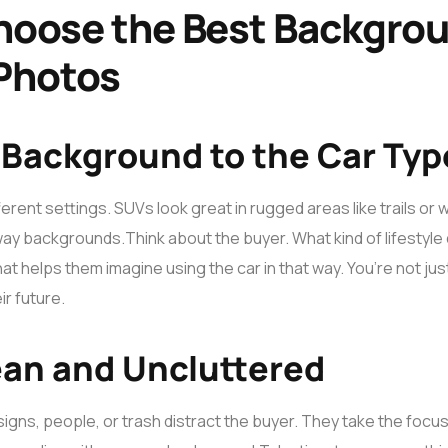
hoose the Best Backgrou
 Photos
 Background to the Car Typ
erent settings. SUVs look great in rugged areas like trails or w
eway backgrounds.
Think about the buyer. What kind of lifestyl
 helps them imagine using the car in that way. You’re not just 
ir future.
ean and Uncluttered
signs, people, or trash distract the buyer. They take the focus 