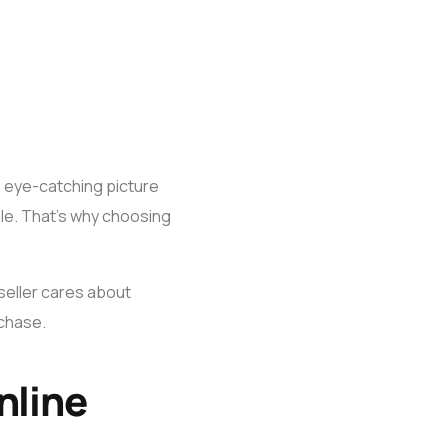
, eye-catching picture
sale. That’s why choosing
 seller cares about
rchase.
nline