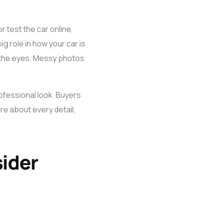
r test the car online,
g role in how your car is
n the eyes. Messy photos
professional look. Buyers
re about every detail,
sider