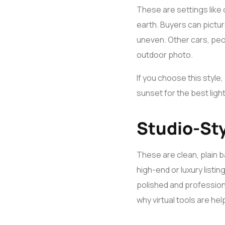
These are settings like 
earth. Buyers can pictu
uneven. Other cars, peop
outdoor photo.
If you choose this style,
sunset for the best ligh
Studio-St
These are clean, plain b
high-end or luxury listi
polished and professiona
why virtual tools are hel