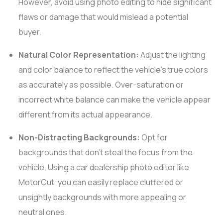
However, avoid using photo editing to hide significant
flaws or damage that would mislead a potential
buyer.
Natural Color Representation:
Adjust the lighting
and color balance to reflect the vehicle’s true colors
as accurately as possible. Over-saturation or
incorrect white balance can make the vehicle appear
different from its actual appearance.
Non-Distracting Backgrounds:
Opt for
backgrounds that don’t steal the focus from the
vehicle. Using a car dealership photo editor like
MotorCut, you can easily replace cluttered or
unsightly backgrounds with more appealing or
neutral ones.