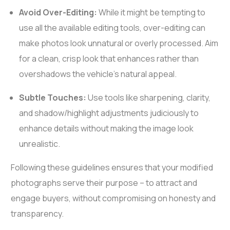
Avoid Over-Editing:
While it might be tempting to
use all the available editing tools, over-editing can
make photos look unnatural or overly processed. Aim
for a clean, crisp look that enhances rather than
overshadows the vehicle’s natural appeal.
Subtle Touches:
Use tools like sharpening, clarity,
and shadow/highlight adjustments judiciously to
enhance details without making the image look
unrealistic.
Following these guidelines ensures that your modified
photographs serve their purpose – to attract and
engage buyers, without compromising on honesty and
transparency.