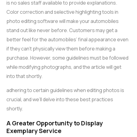
is no sales staff available to provide explanations.
Color correction and selective highlighting tools in
photo editing software will make your automobiles
stand out like never before. Customers may get a
better feel for the automobiles’ final appearance even
if they can’t physically view them before making a
purchase. However, some guidelines must be followed
while modifying photographs, and the article will get
into that shortly.
adhering to certain guidelines when editing photos is
crucial, and we’ll delve into these best practices
shortly.
A Greater Opportunity to Display
Exemplary Service