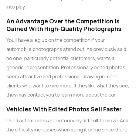
into play.
An Advantage Over the Competition is
Gained With High-Quality Photographs
You’ll have a leg up on the competition if your
automobile photographs stand out. As previously said,
no one, particularly potential customers, wants a
generic representation. Professionally edited photos
seem attractive and professional, drawing in more
clients who want to see more. If they like what they see,
they may contact you to learn more about the car.
Vehicles With Edited Photos Sell Faster
Used automobiles are notoriously difficult to move. And
the difficulty increases when doing it online since there