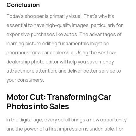
Conclusion
Today’s shopper is primarily visual. That’s why it’s
essential to have high-quality images, particularly for
expensive purchases like autos. The advantages of
learning picture editing fundamentals might be
enormous for a car dealership. Using the Best car
dealership photo editor will help you save money,
attract more attention, and deliver better service to
your consumers.
Motor Cut: Transforming Car
Photos into Sales
In the digital age, every scroll brings a new opportunity
and the power of a first impression is undeniable. For