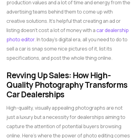
production values and a lot of time and energy from the
advertising teams behind them to come up with
creative solutions. It’s helpful that creating an ad or
listing doesn’t cost a lot of money with a
car dealership
photo editor
. In today’s digital era, all you need to do to
sell a car is snap some nice pictures of it, list its
specifications, and post the whole thing online.
Revving Up Sales: How High-
Quality Photography Transforms
Car Dealerships
High-quality, visually appealing photographs are not
just a luxury but a necessity for dealerships aiming to
capture the attention of potential buyers browsing
online. Here’s where the power of photo editing comes