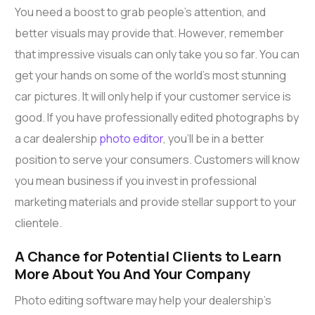
You need a boost to grab people’s attention, and
better visuals may provide that. However, remember
that impressive visuals can only take you so far. You can
get your hands on some of the world’s most stunning
car pictures. It will only help if your customer service is
good. If you have professionally edited photographs by
a car dealership
photo editor
, you’ll be in a better
position to serve your consumers. Customers will know
you mean business if you invest in professional
marketing materials and provide stellar support to your
clientele.
A Chance for Potential Clients to Learn
More About You And Your Company
Photo editing software may help your dealership’s