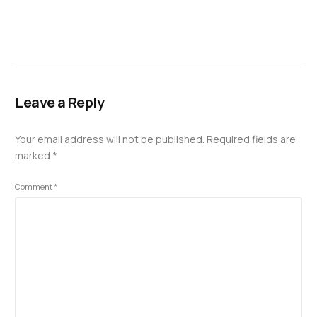
Leave a Reply
Your email address will not be published.
Required fields are
marked
*
Comment
*