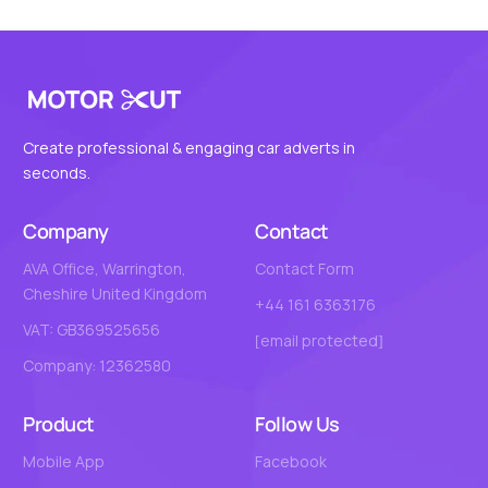
Create professional & engaging car adverts in
seconds.
Company
Contact
AVA Office, Warrington,
Contact Form
Cheshire United Kingdom
+44 161 6363176
VAT: GB369525656
[email protected]
Company: 12362580
Product
Follow Us
Mobile App
Facebook