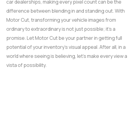
car dealerships, making every pixel count can be the
difference between blending in and standing out. With
Motor Cut, transforming your vehicle images from
ordinary to extraordinary is not just possible; it’s a
promise. Let Motor Cut be your partner in getting full
potential of your inventory’s visual appeal. After all, in a
world where seeing is believing, let’s make every view a
vista of possibility.