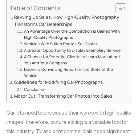
Table of Contents
Revving Up Sales: How High-Quality Photography
Transforms Car Dealerships
An Advantage Over the Competition is Gained With
High-Quality Photographs
Vehicles With Edited Photos Sell Faster
A Greater Opportunity to Display Exemplary Service
A Chance for Potential Clients to Learn More About
You And Your Company
Deliver a Convincing Report on the State of the
Vehicle
Guidelines for Modifying Car Photographs
Conclusion
Motor Cut: Transforming Car Photos into Sales
Car lots need to showcase their wares with high-quality
images; therefore, picture editing is a valuable tool for
this industry. TV and print commercials need significant