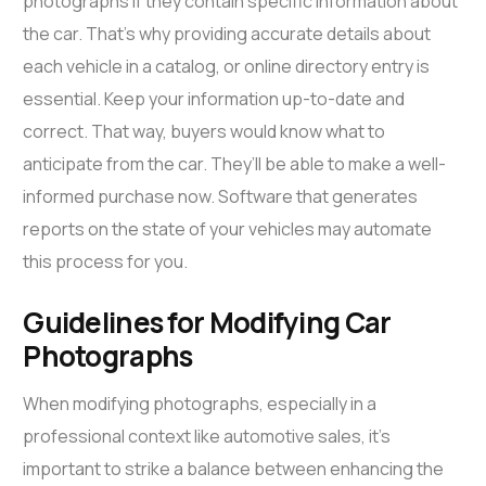
photographs if they contain specific information about
the car. That’s why providing accurate details about
each vehicle in a catalog, or online directory entry is
essential. Keep your information up-to-date and
correct. That way, buyers would know what to
anticipate from the car. They’ll be able to make a well-
informed purchase now. Software that generates
reports on the state of your vehicles may automate
this process for you.
Guidelines for Modifying Car
Photographs
When modifying photographs, especially in a
professional context like automotive sales, it’s
important to strike a balance between enhancing the