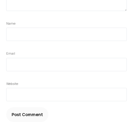
Name
Email
Website