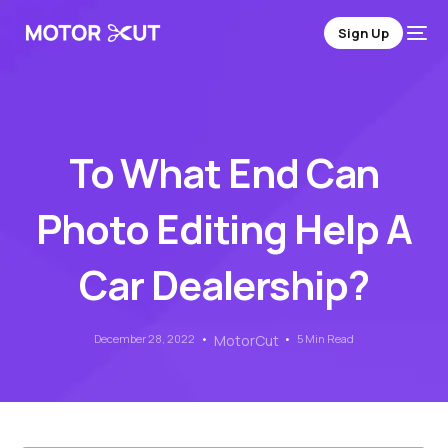
Sign Up
To What End Can
Photo Editing Help A
Car Dealership?
December 28, 2022
MotorCut
5 Min Read
Sign Up