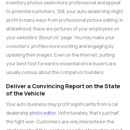
inventory photos seem more professional and appeal
to potential customers. Still, your auto dealership might
profit in many ways from professional picture editing. In
all likelihood, there are pictures of your employees on
your website’s “About Us” page. You may make your
coworkers’ profiles more exciting and engaging by
updating their images. Even on the Internet, putting
your best foot forward is essential since buyers are
usually curious about the company’s founders.
Deliver a Convincing Report on the State
of the Vehicle
Your auto business may profit significantly from a car
dealership
photo editor
. Unfortunately, that’s just half
the fight won. Customers are only interested in the