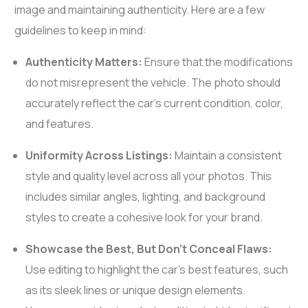
image and maintaining authenticity. Here are a few
guidelines to keep in mind:
Authenticity Matters:
Ensure that the modifications
do not misrepresent the vehicle. The photo should
accurately reflect the car’s current condition, color,
and features.
Uniformity Across Listings:
Maintain a consistent
style and quality level across all your photos. This
includes similar angles, lighting, and background
styles to create a cohesive look for your brand.
Showcase the Best, But Don’t Conceal Flaws:
Use editing to highlight the car’s best features, such
as its sleek lines or unique design elements.